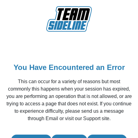
You Have Encountered an Error
This can occur for a variety of reasons but most
commonly this happens when your session has expired,
you are performing an operation that is not allowed, or are
trying to access a page that does not exist. If you continue
to experience difficulty, please send us a message
through Email or visit our Support site.