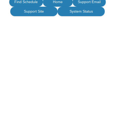
Find Schedule
Home
Support Email
Support Site
System Status