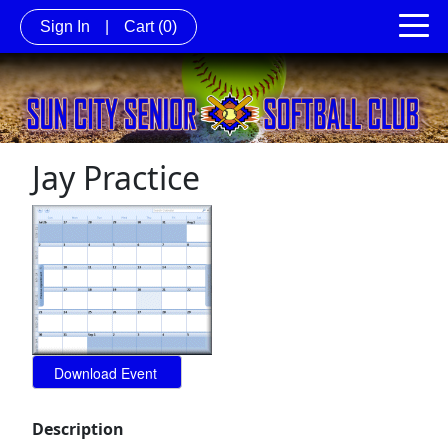
Sign In
|
Cart
(0)
Jay Practice
Description