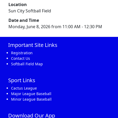
Location
Sun City Softball Field
Date and Time
Monday, June 8, 2026 from 11:00 AM - 12:30 PM
Important Site Links
Registration
Contact Us
Softball Field Map
Sport Links
Cactus League
Major League Baseball
Minor League Baseball
Download Our App