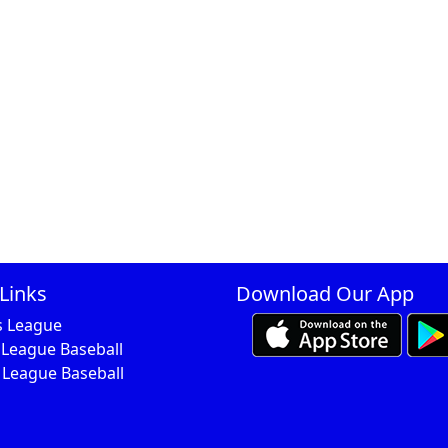
Links
Download Our App
s League
 League Baseball
 League Baseball