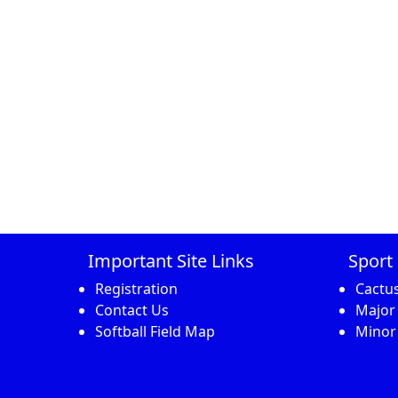
Important Site Links
Sport 
Registration
Cactu
Contact Us
Major
Softball Field Map
Minor