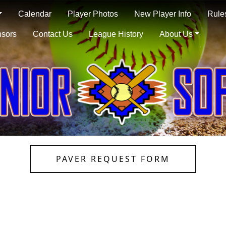
Calendar
Player Photos
New Player Info
Rule
sors
Contact Us
League History
About Us
PAVER REQUEST FORM