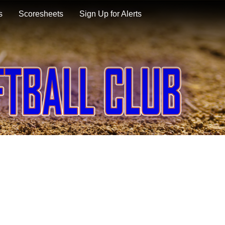
s
Scoresheets
Sign Up for Alerts