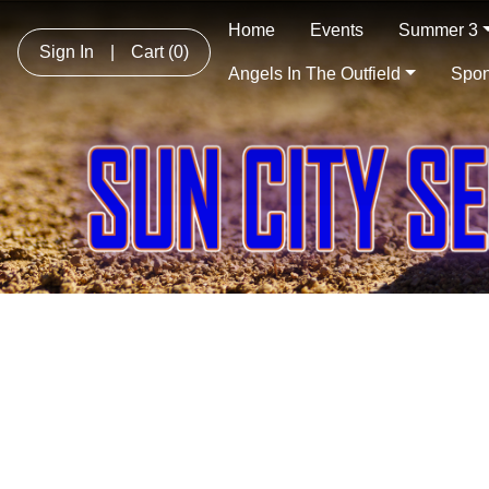
Home
Events
Summer 3
Sign In
|
Cart
(0)
Angels In The Outfield
Spon