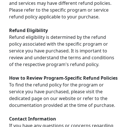
and services may have different refund policies.
Please refer to the specific program or service
refund policy applicable to your purchase.
Refund Eligibility
Refund eligibility is determined by the refund
policy associated with the specific program or
service you have purchased. It is important to
review and understand the terms and conditions
of the respective program's refund policy.
How to Review Program-Specific Refund Policies
To find the refund policy for the program or
service you have purchased, please visit the
dedicated page on our website or refer to the
documentation provided at the time of purchase.
Contact Information
If you have any questions or concerns regarding