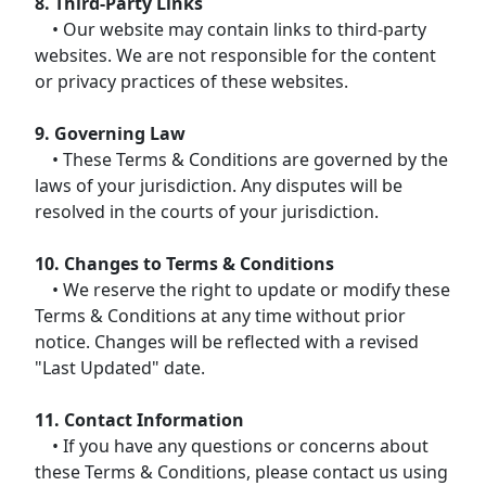
8. Third-Party Links
• Our website may contain links to third-party
websites. We are not responsible for the content
or privacy practices of these websites.
9. Governing Law
• These Terms & Conditions are governed by the
laws of your jurisdiction. Any disputes will be
resolved in the courts of your jurisdiction.
10. Changes to Terms & Conditions
• We reserve the right to update or modify these
Terms & Conditions at any time without prior
notice. Changes will be reflected with a revised
"Last Updated" date.
11. Contact Information
• If you have any questions or concerns about
these Terms & Conditions, please contact us using