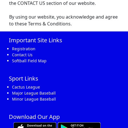
the CONTACT US section of our website.
By using our website, you acknowledge and agree
to these Terms & Conditions.
Important Site Links
Registration
Contact Us
Softball Field Map
Sport Links
Cactus League
Major League Baseball
Minor League Baseball
Download Our App