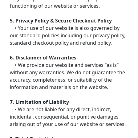
functioning of our website or services.
5. Privacy Policy & Secure Checkout Policy
• Your use of our website is also governed by
our standard policies including our privacy policy,
standard checkout policy and refund policy.
6. Disclaimer of Warranties
• We provide our website and services "as is"
without any warranties. We do not guarantee the
accuracy, completeness, or suitability of the
information and materials on the website.
7. Limitation of Liability
• We are not liable for any direct, indirect,
incidental, consequential, or punitive damages
arising out of your use of our website or services.