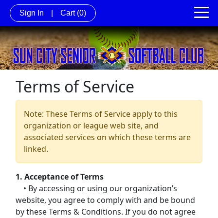
Sign In
|
Cart
(0)
Terms of Service
Note: These Terms of Service apply to this
organization or league web site, and
associated services on which these terms are
linked.
1. Acceptance of Terms
• By accessing or using our organization’s
website, you agree to comply with and be bound
by these Terms & Conditions. If you do not agree