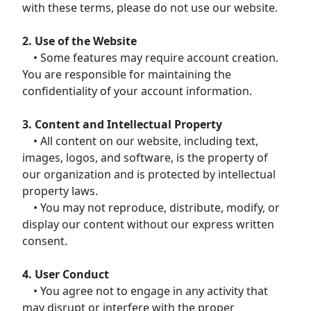
with these terms, please do not use our website.
2. Use of the Website
• Some features may require account creation.
You are responsible for maintaining the
confidentiality of your account information.
3. Content and Intellectual Property
• All content on our website, including text,
images, logos, and software, is the property of
our organization and is protected by intellectual
property laws.
• You may not reproduce, distribute, modify, or
display our content without our express written
consent.
4. User Conduct
• You agree not to engage in any activity that
may disrupt or interfere with the proper